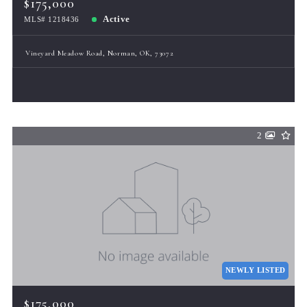
$175,000
Active
MLS# 1218436
Vineyard Meadow Road, Norman, OK, 73072
2
NEWLY LISTED
$175,000