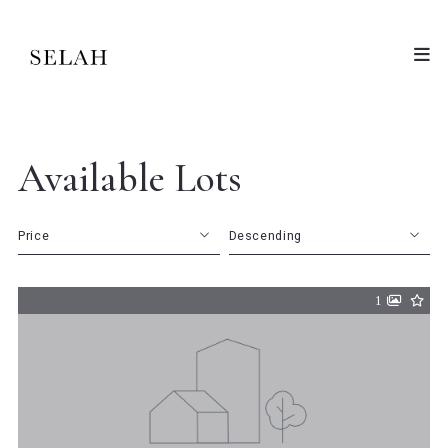
Available Lots
Price
Descending
Beds
Descending
1
Sqft
Ascending
Lot Size
Baths
Price
Year Built
Created At