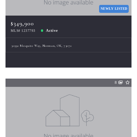
NEWLY LISTED
$349,900
Active
MLS# 1237793
30392 Mesquite Way, Norman, OK, 73072
8