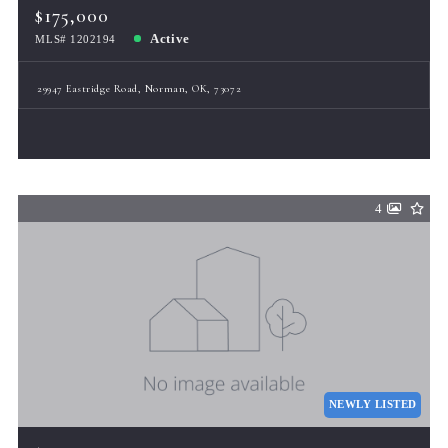
$175,000
Active
MLS# 1202194
29947 Eastridge Road, Norman, OK, 73072
4
NEWLY LISTED