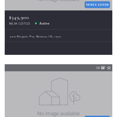
NEWLY LISTED
$349,900
Active
MLS# 1237525
30210 Mesquite Way, Norman, OK, 73072
16