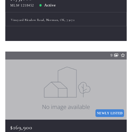
Active
MLS# 1218452
Vineyard Meadow Road, Norman, OK, 73072
9
NEWLY LISTED
$169,900