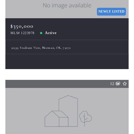
NEWLY LISTED
$350,000
Active
MLS# 1223978
30595 Stadium View, Norman, OK, 73072
12