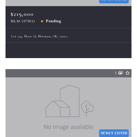
$219,000
Pending
MLS# 1070011
Lot 334, Phase 1E, Norman, OK, 73072
1
NEWLY LISTED