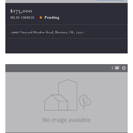
$175,000
Pending
MLS# 1068618
29868 Vineyard Meadow Road, Norman, OK, 73072
1