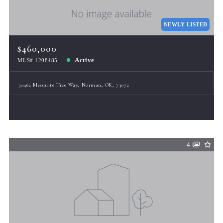
Total Images
Days on the Market
NEWLY LISTED
$460,000
Active
MLS# 1208485
30462 Mesquite Tree Way, Norman, OK, 73072
4