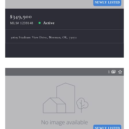
NEWLY LISTED
$349,900
Active
MLS# 1239148
30609 Stadium View Drive, Norman, OK, 73072
1
NEWLY LISTED