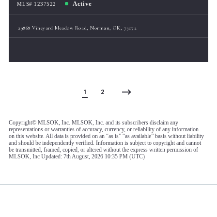
Active
MLS# 1237522
29868 Vineyard Meadow Road, Norman, OK, 73072
1
2
Copyright© MLSOK, Inc. MLSOK, Inc. and its subscribers disclaim any
representations or warranties of accuracy, currency, or reliability of any information
on this website. All data is provided on an “as is” “as available” basis without liability
and should be independently verified. Information is subject to copyright and cannot
be transmitted, framed, copied, or altered without the express written permission of
MLSOK, Inc Updated: 7th August, 2026 10:35 PM (UTC)