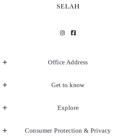
Office Address
SELAH
Get to know
18935 Selah Way
Norman
About
OK 
Explore
Blog
73072
US
Listings
Contact
405.267.HOME
Consumer Protection & Privacy