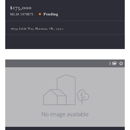
$175,000
Pending
MLS# 1078875
18794 Selah Way, Norman, OK, 73072
3