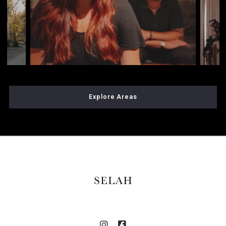
Explore Areas