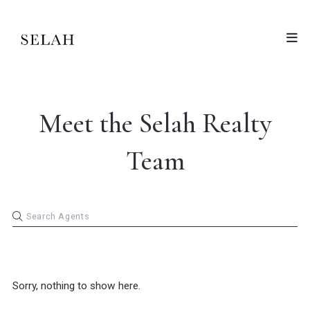
Meet the Selah Realty
Team
Sorry, nothing to show here.