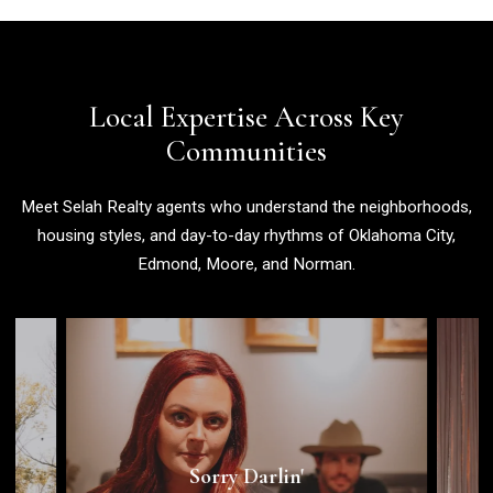
Local Expertise Across Key
Communities
Meet Selah Realty agents who understand the neighborhoods,
housing styles, and day-to-day rhythms of Oklahoma City,
Edmond, Moore, and Norman.
Saturday, August 15th | 7pm - 10pm |
Sorry Darlin'
Pryor's Pizza Kitchen
View Area