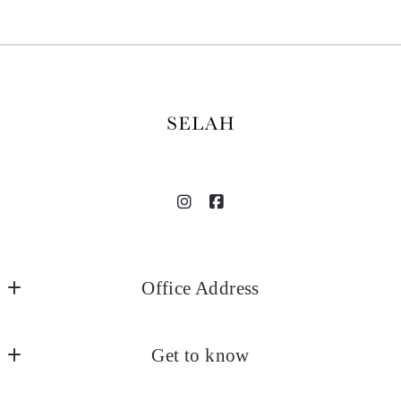
Office Address
SELAH
Get to know
18935 Selah Way
Norman
About