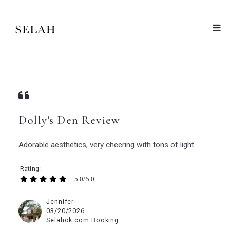
Dolly's Den Review
Adorable aesthetics, very cheering with tons of light.
Rating
5.0/5.0
Jennifer
03/20/2026
Selahok.com Booking